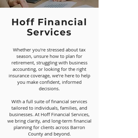
Hoff Financial
Services
Whether you're stressed about tax
season, unsure how to plan for
retirement, struggling with business
accounting, or looking for the right
insurance coverage, we’re here to help
you make confident, informed
decisions.
With a full suite of financial services
tailored to individuals, families, and
businesses. At Hoff Financial Services,
we bring clarity, and long-term financial
planning for clients across Barron
County and beyond.