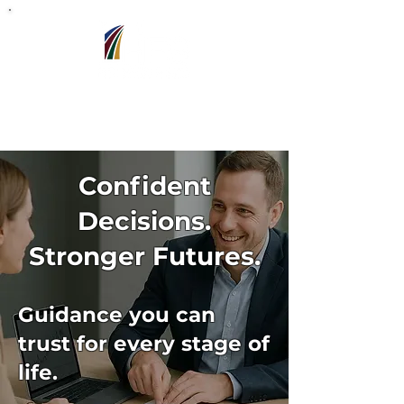
Barron,WI
715-318-7440
Confident
Decisions.
Stronger Futures.
Guidance you can
trust for every stage of
life.