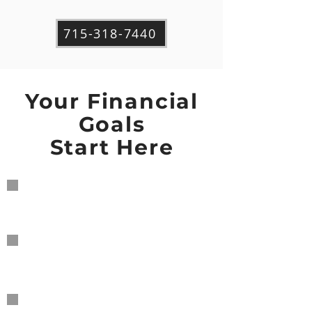
715-318-7440
Your Financial
Goals
Start Here
Personal Financial
Planning
Business
Accounting