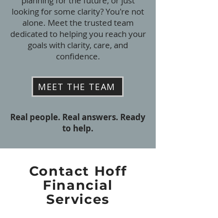
planning for the future, or just
looking for some clarity? You're not
alone. Meet the trusted team
dedicated to helping you reach your
goals with clarity, care, and
confidence.
MEET THE TEAM
Real people. Real answers. Ready
to help.
Contact Hoff
Financial
Services