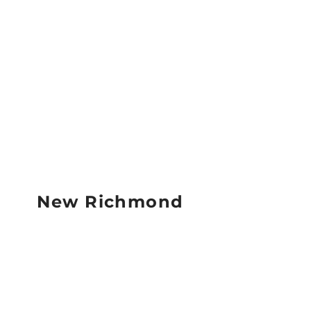
New Richmond