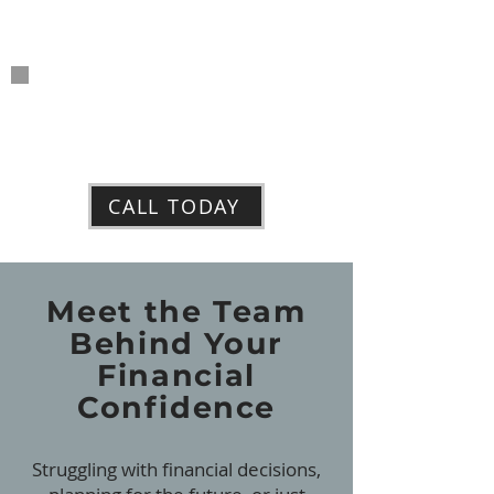
Tax
Preparation
Insurance
Products
CALL TODAY
Meet the Team
Behind Your
Financial
Confidence
Struggling with financial decisions,