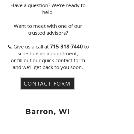
Have a question? We’re ready to
help.
Want to meet with one of our
trusted advisors?
📞 Give us a call at
715-318-7440
to
schedule an appointment,
or fill out our quick contact form
and we’ll get back to you soon.
CONTACT FORM
Barron, WI