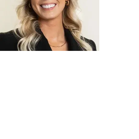
McKylie Hoff
Licensed Financial Advisor
View Bio