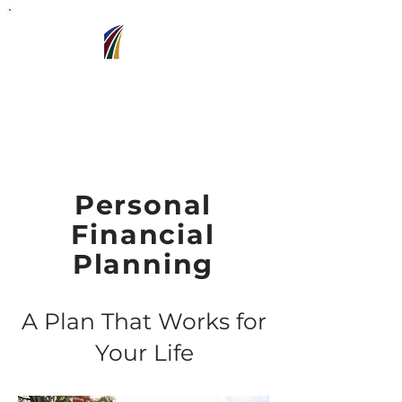
Barron,WI
715-318-7440
Personal
Financial
Planning
A Plan That Works for
Your Life