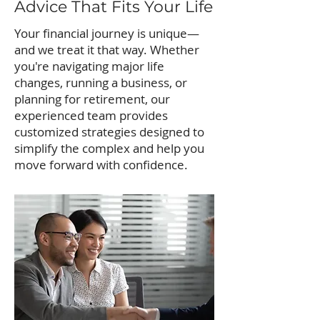
Advice That Fits Your Life
Your financial journey is unique—
and we treat it that way. Whether
you're navigating major life
changes, running a business, or
planning for retirement, our
experienced team provides
customized strategies designed to
simplify the complex and help you
move forward with confidence.