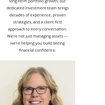
long-term portfolio growth, our
dedicated investment team brings
decades of experience, proven
strategies, and a client-first
approach to every conversation.
We’re not just managing assets —
we’re helping you build lasting
financial confidence.