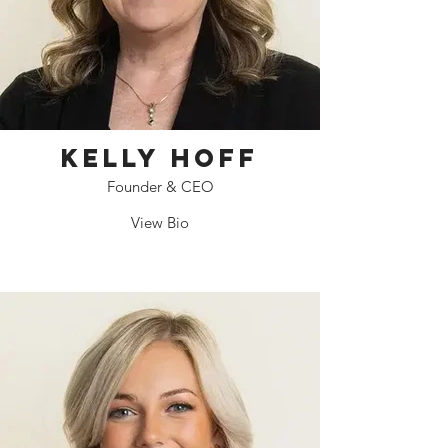
Kelly Hoff
Founder & CEO
View Bio