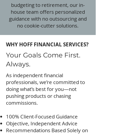
budgeting to retirement, our in-
house team offers personalized
guidance with no outsourcing and
no cookie-cutter solutions.
WHY HOFF FINANCIAL SERVICES?
Your Goals Come First.
Always.
As independent financial
professionals, we’re committed to
doing what’s best for you—not
pushing products or chasing
commissions.
100% Client-Focused Guidance
Objective, Independent Advice
Recommendations Based Solely on