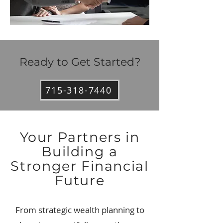
Ready to Get Started?
715-318-7440
Your Partners in
Building a
Stronger Financial
Future
From strategic wealth planning to