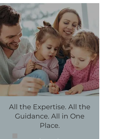
All the Expertise. All the
Guidance. All in One
Place.