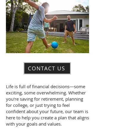
CONTACT US
Life is full of financial decisions—some
exciting, some overwhelming. Whether
you're saving for retirement, planning
for college, or just trying to feel
confident about your future, our team is
here to help you create a plan that aligns
with your goals and values.