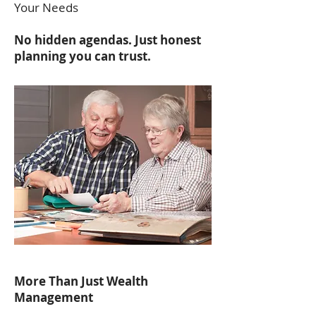
Your Needs
No hidden agendas. Just honest
planning you can trust.
More Than Just Wealth
Management