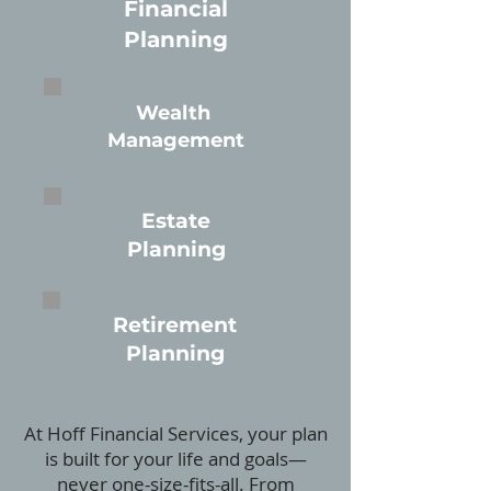
Financial
Planning
Wealth
Management
Estate
Planning
Retirement
Planning
At Hoff Financial Services, your plan
is built for your life and goals—
never one-size-fits-all. From