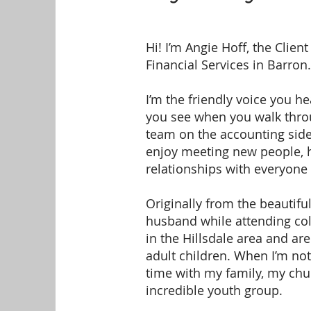
Hi! I’m Angie Hoff, the Client
Financial Services in Barron.
I’m the friendly voice you h
you see when you walk throu
team on the accounting side 
enjoy meeting new people, h
relationships with everyone
Originally from the beautifu
husband while attending col
in the Hillsdale area and ar
adult children. When I’m not
time with my family, my ch
incredible youth group.