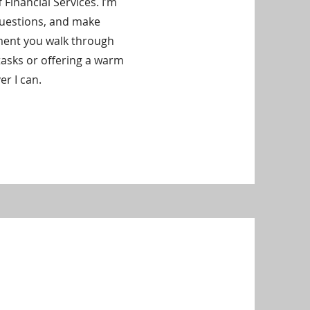
f Financial Services. I’m
questions, and make
ment you walk through
tasks or offering a warm
er I can.