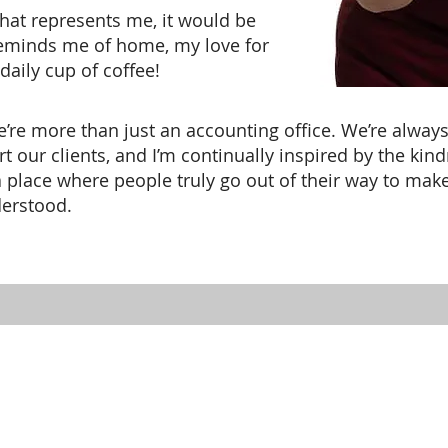
that represents me, it would be
reminds me of home, my love for
aily cup of coffee!
we’re more than just an accounting office. We’re alwa
rt our clients, and I’m continually inspired by the kin
 a place where people truly go out of their way to make
derstood.