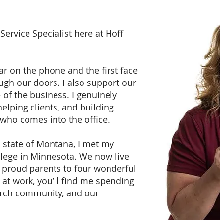
 Service Specialist here at Hoff
ear on the phone and the first face
gh our doors. I also support our
of the business. I genuinely
elping clients, and building
 who comes into the office.
l state of Montana, I met my
lege in Minnesota. We now live
e proud parents to four wonderful
 at work, you’ll find me spending
urch community, and our