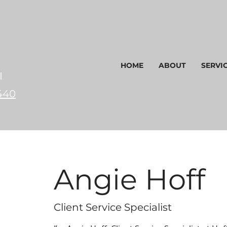
HOME
ABOUT
SERVI
I
440
Angie Hoff
Client Service Specialist