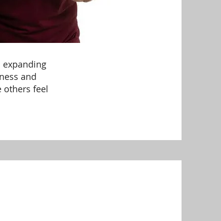
ys expanding
dness and
 others feel