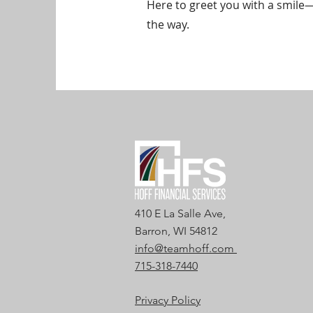
Here to greet you with a smile
the way.
410 E La Salle Ave,
Barron, WI 54812
info@teamhoff.com
715-318-7440
Privacy Policy