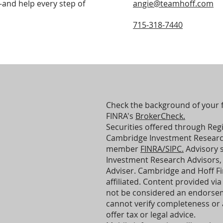
—and help every step of
angie@teamhoff.com
715-318-7440
Check the background of your f
FINRA's
BrokerCheck.
Securities offered through Reg
Cambridge Investment Research,
member
FINRA/SIPC.
Advisory 
Investment Research Advisors, 
Adviser. Cambridge and Hoff Fin
affiliated. Content provided via 
not be considered an endorsem
cannot verify completeness or
offer tax or legal advice.