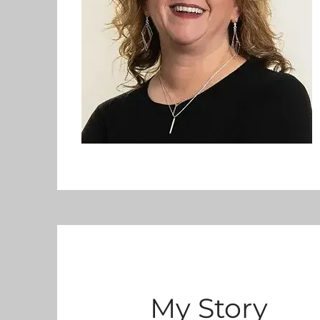
My Story