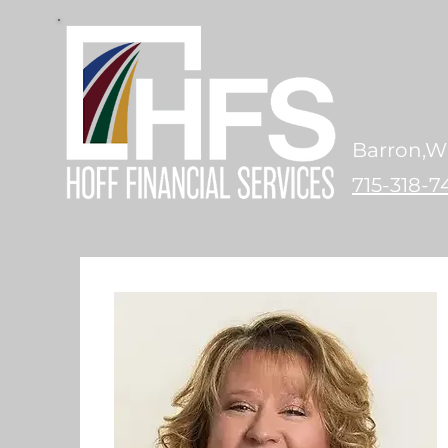
Barron,W
715-318-7