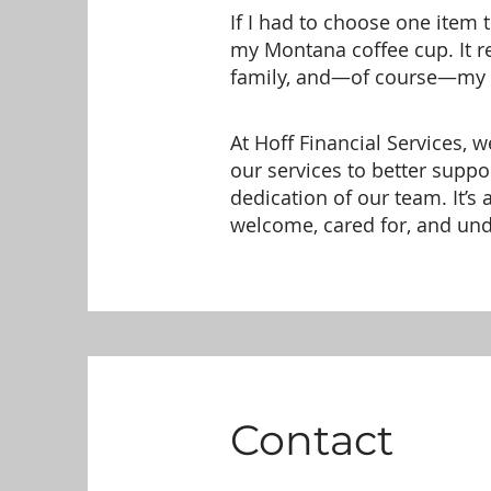
If I had to choose one item 
my Montana coffee cup. It 
family, and—of course—my d
At Hoff Financial Services, 
our services to better suppo
dedication of our team. It’s
welcome, cared for, and un
Contact