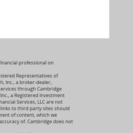
inancial professional on
istered Representatives of
 Inc., a broker-dealer,
services through Cambridge
Inc., a Registered Investment
ancial Services, LLC are not
links to third party sites should
ent of content, which we
 accuracy of. Cambridge does not