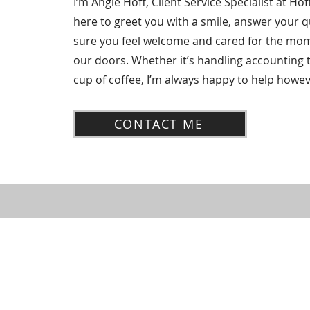
I’m Angie Hoff, Client Service Specialist at Hof
here to greet you with a smile, answer your 
sure you feel welcome and cared for the mo
our doors. Whether it’s handling accounting 
cup of coffee, I’m always happy to help howev
CONTACT ME