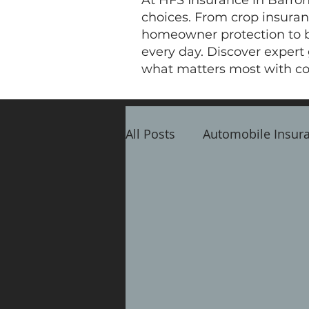
At HFS Insurance in Barron
choices. From crop insuranc
homeowner protection to bu
every day. Discover expert
what matters most with co
All Posts
Automobile Insur
Crop Insurance
Busine