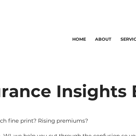
HOME
ABOUT
SERVI
I
440
urance Insights 
ch fine print? Rising premiums?