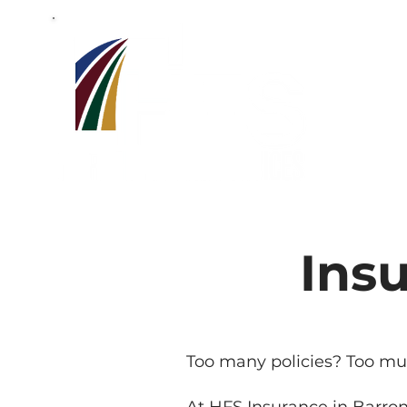
Barron,W
715-318-7
Ins
Too many policies? Too mu