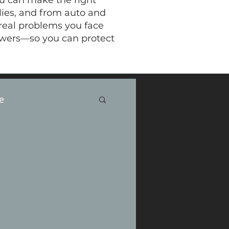
ou can make the right
ilies, and from auto and
 real problems you face
swers—so you can protect
e