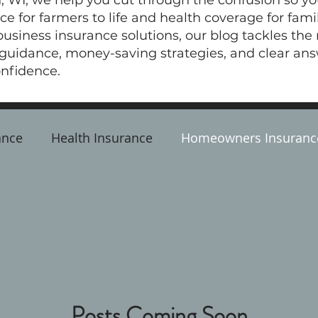
, WI, we help you cut through the confusion so y
e for farmers to life and health coverage for fam
siness insurance solutions, our blog tackles the
 guidance, money-saving strategies, and clear an
nfidence.
ance
Health Insurance
Homeowners Insuranc
ss Insurance
Life Insurance
Posts Coming Soon