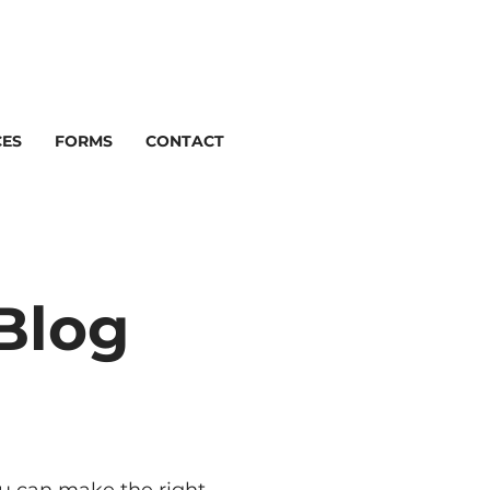
CES
FORMS
CONTACT
Blog