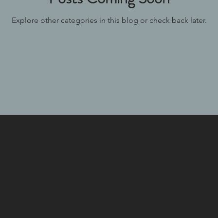
Explore other categories in this blog or check back later.