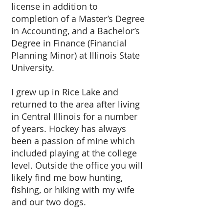
license in addition to
completion of a Master’s Degree
in Accounting, and a Bachelor’s
Degree in Finance (Financial
Planning Minor) at Illinois State
University.
I grew up in Rice Lake and
returned to the area after living
in Central Illinois for a number
of years. Hockey has always
been a passion of mine which
included playing at the college
level. Outside the office you will
likely find me bow hunting,
fishing, or hiking with my wife
and our two dogs.