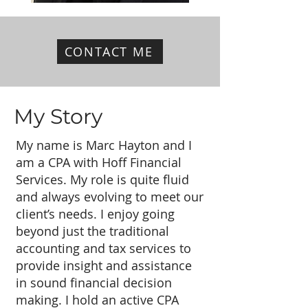
CONTACT ME
My Story
My name is Marc Hayton and I
am a CPA with Hoff Financial
Services. My role is quite fluid
and always evolving to meet our
client’s needs. I enjoy going
beyond just the traditional
accounting and tax services to
provide insight and assistance
in sound financial decision
making. I hold an active CPA