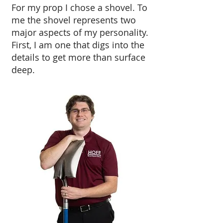
For my prop I chose a shovel. To
me the shovel represents two
major aspects of my personality.
First, I am one that digs into the
details to get more than surface
deep.