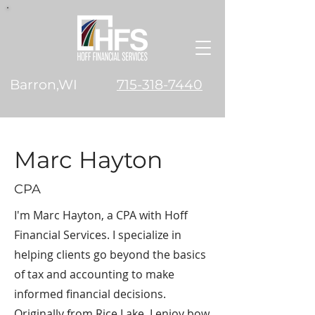
Barron,WI
715-318-7440
Marc Hayton
CPA
I'm Marc Hayton, a CPA with Hoff
Financial Services. I specialize in
helping clients go beyond the basics
of tax and accounting to make
informed financial decisions.
Originally from Rice Lake, I enjoy bow