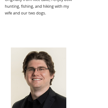
hunting, fishing, and hiking with my
wife and our two dogs.