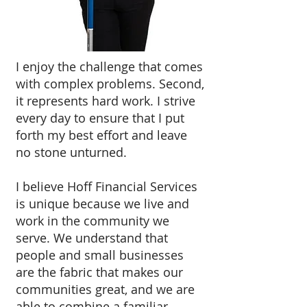
I enjoy the challenge that comes
with complex problems. Second,
it represents hard work. I strive
every day to ensure that I put
forth my best effort and leave
no stone unturned.
I believe Hoff Financial Services
is unique because we live and
work in the community we
serve. We understand that
people and small businesses
are the fabric that makes our
communities great, and we are
able to combine a familiar,