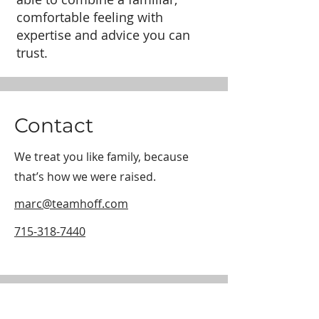
comfortable feeling with
expertise and advice you can
trust.
Contact
We treat you like family, because
that’s how we were raised.
marc@teamhoff.com
715-318-7440